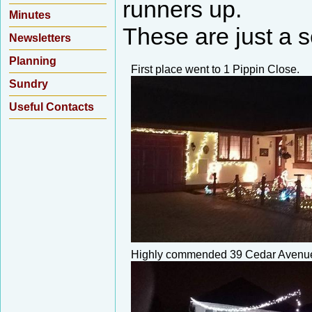
runners up.
Minutes
These are just a se
Newsletters
Planning
First place went to 1 Pippin Close.
Sundry
Useful Contacts
Highly commended 39 Cedar Avenu