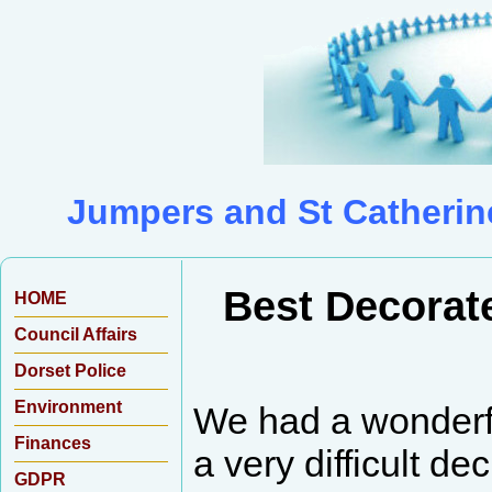
Jumpers and St Catherin
Best Decorat
HOME
Council Affairs
Dorset Police
Environment
We had a wonderf
Finances
a very difficult d
GDPR