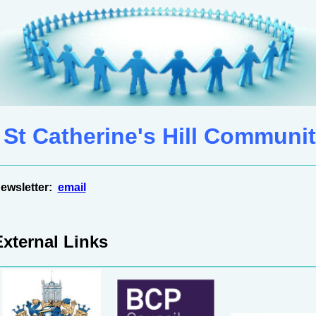
St Catherine's Hill Communit
ewsletter:
email
External Links