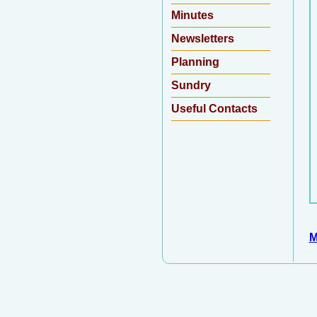
Minutes
Newsletters
Planning
Sundry
Useful Contacts
M