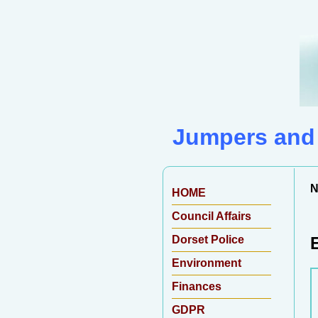
Jumpers and 
N
HOME
Council Affairs
Dorset Police
Environment
Finances
GDPR