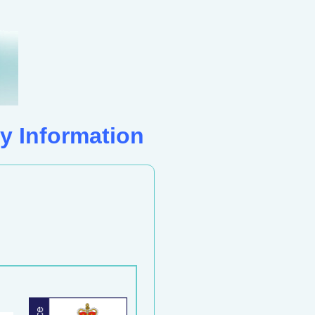
y Information