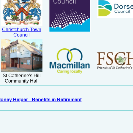
Christchurch Town
Council
St Catherine's Hill
Community Hall
oney Helper - Benefits in Retirement