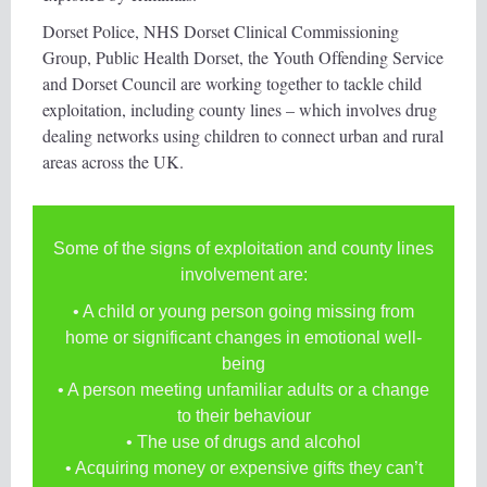
Dorset Police, NHS Dorset Clinical Commissioning
Group, Public Health Dorset, the Youth Offending Service
and Dorset Council are working together to tackle child
exploitation, including county lines – which involves drug
dealing networks using children to connect urban and rural
areas across the UK.
Some of the signs of exploitation and county lines
involvement are:
• A child or young person going missing from
home or significant changes in emotional well-
being
• A person meeting unfamiliar adults or a change
to their behaviour
• The use of drugs and alcohol
• Acquiring money or expensive gifts they can’t