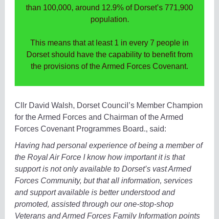
than 100,000, around 12.9% of Dorset’s 771,900
population.
This means that at least 1 in every 7 people in
Dorset should have the capability to benefit from
the provisions of the Armed Forces Covenant.
Cllr David Walsh, Dorset Council’s Member Champion
for the Armed Forces and Chairman of the Armed
Forces Covenant Programmes Board., said:
Having had personal experience of being a member of
the Royal Air Force I know how important it is that
support is not only available to Dorset’s vast Armed
Forces Community, but that all information, services
and support available is better understood and
promoted, assisted through our one-stop-shop
Veterans and Armed Forces Family Information points