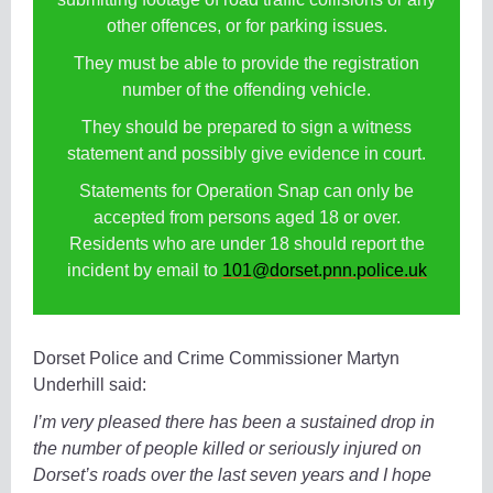
other offences, or for parking issues.
They must be able to provide the registration
number of the offending vehicle.
They should be prepared to sign a witness
statement and possibly give evidence in court.
Statements for Operation Snap can only be
accepted from persons aged 18 or over.
Residents who are under 18 should report the
incident by email to
101@dorset.pnn.police.uk
Dorset Police and Crime Commissioner Martyn
Underhill said:
I’m very pleased there has been a sustained drop in
the number of people killed or seriously injured on
Dorset’s roads over the last seven years and I hope