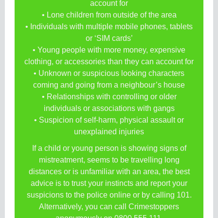
account for
• Lone children from outside of the area
• Individuals with multiple mobile phones, tablets
or ‘SIM cards’
• Young people with more money, expensive
clothing, or accessories than they can account for
• Unknown or suspicious looking characters
coming and going from a neighbour’s house
• Relationships with controlling or older
individuals or associations with gangs
• Suspicion of self-harm, physical assault or
unexplained injuries
If a child or young person is showing signs of
mistreatment, seems to be travelling long
distances or is unfamiliar with an area, the best
advice is to trust your instincts and report your
suspicions to the police online or by calling 101.
Alternatively, you can call Crimestoppers