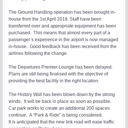
The Ground Handling operation has been brought in-
house from the 1st April 2019. Staff have been
transferred over and appropriate equipment has been
purchased. This means that almost every part of a
passenger’s experience in the airport is now managed
in-house. Good feedback has been received from the
airlines following the change.
The Departures Premier Lounge has been delayed.
Plans are still being finalised with the objective of
providing the best facility in the right location.
The History Wall has been blown down by the strong
winds. It will be back in place as soon as possible.
Car park works to create an additional 200 spaces
continue. A “Park & Ride” is being considered.
It is anticipated that the new link road will ease traffic