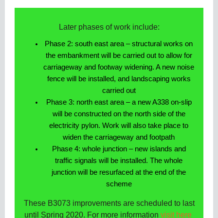
Later phases of work include:
Phase 2: south east area – structural works on
the embankment will be carried out to allow for
carriageway and footway widening. A new noise
fence will be installed, and landscaping works
carried out
Phase 3: north east area – a new A338 on-slip
will be constructed on the north side of the
electricity pylon. Work will also take place to
widen the carriageway and footpath
Phase 4: whole junction – new islands and
traffic signals will be installed. The whole
junction will be resurfaced at the end of the
scheme
These B3073 improvements are scheduled to last
until Spring 2020. For more information
visit here