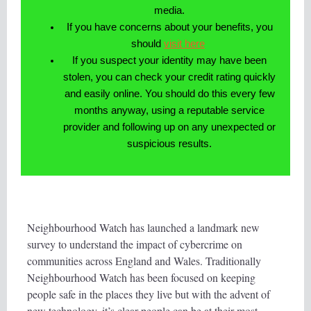
media.
If you have concerns about your benefits, you
should
visit here
If you suspect your identity may have been
stolen, you can check your credit rating quickly
and easily online. You should do this every few
months anyway, using a reputable service
provider and following up on any unexpected or
suspicious results.
Neighbourhood Watch has launched a landmark new
survey to understand the impact of cybercrime on
communities across England and Wales. Traditionally
Neighbourhood Watch has been focused on keeping
people safe in the places they live but with the advent of
new technology, it’s clear people can be at their most