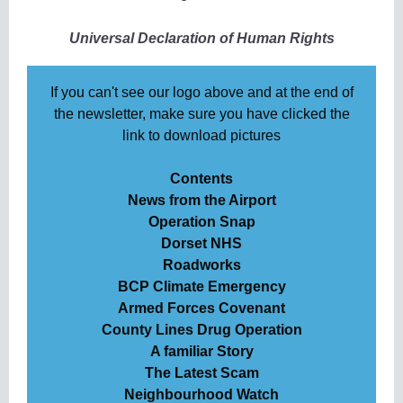
Universal Declaration of Human Rights
If you can't see our logo above and at the end of
the newsletter, make sure you have clicked the
link to download pictures
Contents
News from the Airport
Operation Snap
Dorset NHS
Roadworks
BCP Climate Emergency
Armed Forces Covenant
County Lines Drug Operation
A familiar Story
The Latest Scam
Neighbourhood Watch