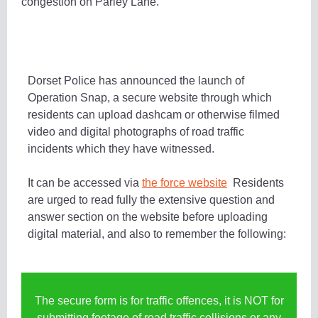
congestion on Parley Lane.
Dorset Police has announced the launch of
Operation Snap, a secure website through which
residents can upload dashcam or otherwise filmed
video and digital photographs of road traffic
incidents which they have witnessed.
It can be accessed via
the force website
Residents
are urged to read fully the extensive question and
answer section on the website before uploading
digital material, and also to remember the following:
The secure form is for traffic offences, it is NOT for
submitting footage of road traffic collisions or any