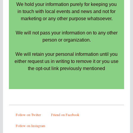
We hold your information purely for keeping you
in touch with local events and news and not for
marketing or any other purpose whatsoever.
We will not pass your information on to any other
person or organization.
We will retain your personal information until you
either request us in writing to remove it or you use
the opt-out link previously mentioned
Follow on Twitter
Friend on Facebook
Follow on Instagram