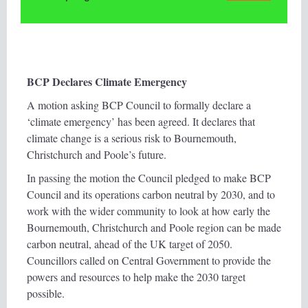
BCP Declares Climate Emergency
A motion asking BCP Council to formally declare a
‘climate emergency’ has been agreed. It declares that
climate change is a serious risk to Bournemouth,
Christchurch and Poole’s future.
In passing the motion the Council pledged to make BCP
Council and its operations carbon neutral by 2030, and to
work with the wider community to look at how early the
Bournemouth, Christchurch and Poole region can be made
carbon neutral, ahead of the UK target of 2050.
Councillors called on Central Government to provide the
powers and resources to help make the 2030 target
possible.