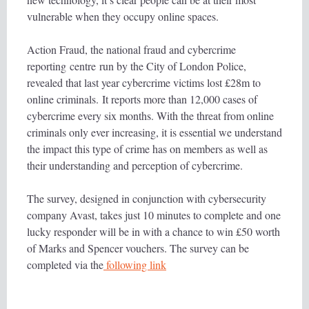
vulnerable when they occupy online spaces.
Action Fraud, the national fraud and cybercrime
reporting centre run by the City of London Police,
revealed that last year cybercrime victims lost £28m to
online criminals. It reports more than 12,000 cases of
cybercrime every six months. With the threat from online
criminals only ever increasing, it is essential we understand
the impact this type of crime has on members as well as
their understanding and perception of cybercrime.
The survey, designed in conjunction with cybersecurity
company Avast, takes just 10 minutes to complete and one
lucky responder will be in with a chance to win £50 worth
of Marks and Spencer vouchers. The survey can be
completed via the
following link