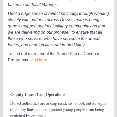
based in our local libraries.
I feel a huge sense of relief that finally, through working
closely with partners across Dorset, more is being
done to support our local military community and that
we are delivering on our promise, ‘to ensure that all
those who serve or who have served in the armed
forces, and their families, are treated fairly.
To find out more about the Armed Forces Covenant
Programme
visit here
County Lines Drug Operations
Dorset authorities are asking residents to look out for signs
of county lines and help protect young people from being
exploited by criminals.