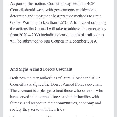
As part of the motion, Councillors agreed that BCP
Council should work with governments worldwide to
determine and implement best practice methods to limit
Global Warming to less than 1.5°C. A full report outlining
the actions the Council will take to address this emergency
from 2020 – 2030 including clear quantifiable milestones
will be submitted to Full Council in December 2019.
And Signs Armed Forces Covenant
Both new unitary authorities of Rural Dorset and BCP
Council have signed the Dorset Armed Forces covenant.
The covenant is a pledge to treat those who serve or who
have served in the armed forces and their families with
fairness and respect in their communities, economy and
society they serve with their lives.