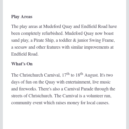
Play Areas
The play areas at Mudeford Quay and Endfield Road have
been completely refurbished. Mudeford Quay now boast
sand play, a Pirate Ship, a toddler & junior Swing Frame,
a seesaw and other features with similar improvements at
Endfield Road.
What’s On
th
th
The Christchurch Carnival, 17
to 18
August. It's two
days of fun on the Quay with entertainment, live music
and fireworks. There's also a Carnival Parade through the
streets of Christchurch. The Carnival is a volunteer run,
community event which raises money for local causes.