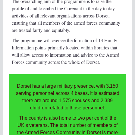
The overarching aim of the programme is to raise the
profile of and to embed the Covenant in the day to day
activities of all relevant organisations across Dorset,
ensuring that all members of the armed forces community
are treated fairly and equitably.
The programme will oversee the formation of 13 Family
Information points primarily located within libraries that
will allow access to information and advice to the Armed
Forces community across the whole of Dorset.
Dorset has a large military presence, with 3,150
serving personnel across 4 bases. It is estimated
there are around 1,575 spouses and 2,389
children related to those personnel.
The county is also home to two per cent of the
UK’s veterans. The total number of members of
the Armed Forces Community in Dorset is more