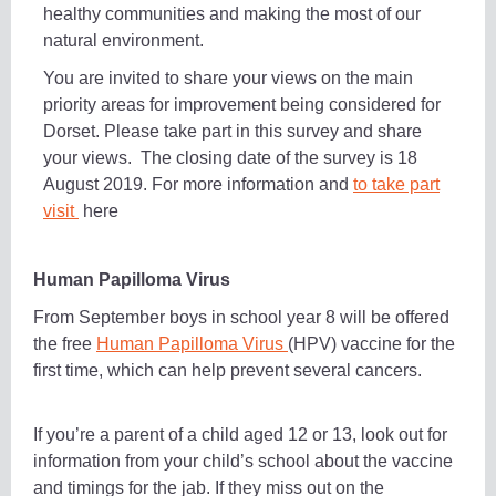
healthy communities and making the most of our
natural environment.
You are invited to share your views on the main
priority areas for improvement being considered for
Dorset. Please take part in this survey and share
your views. The closing date of the survey is 18
August 2019. For more information and
to take part
visit
here
Human Papilloma Virus
From September boys in school year 8 will be offered
the free
Human Papilloma Virus
(HPV) vaccine for the
first time, which can help prevent several cancers.
If you’re a parent of a child aged 12 or 13, look out for
information from your child’s school about the vaccine
and timings for the jab. If they miss out on the