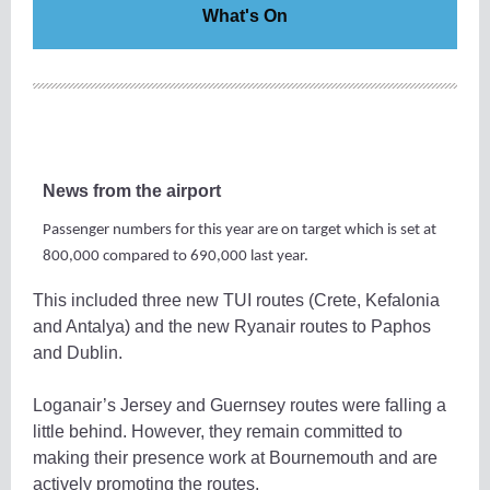
What's On
News from the airport
Passenger numbers for this year are on target which is set at
800,000 compared to 690,000 last year.
This included three new TUI routes (Crete, Kefalonia
and Antalya) and the new Ryanair routes to Paphos
and Dublin.
Loganair’s Jersey and Guernsey routes were falling a
little behind. However, they remain committed to
making their presence work at Bournemouth and are
actively promoting the routes.