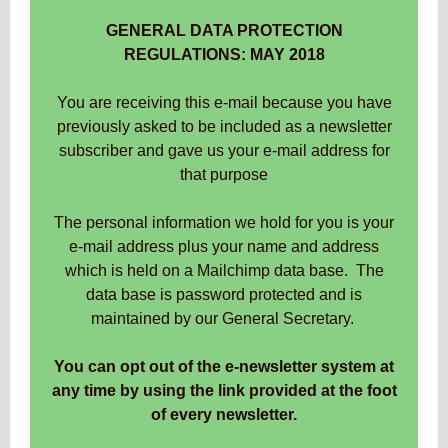
GENERAL DATA PROTECTION
REGULATIONS: MAY 2018
You are receiving this e-mail because you have
previously asked to be included as a newsletter
subscriber and gave us your e-mail address for
that purpose
The personal information we hold for you is your
e-mail address plus your name and address
which is held on a Mailchimp data base. The
data base is password protected and is
maintained by our General Secretary.
You can opt out of the e-newsletter system at
any time by using the link provided at the foot
of every newsletter.