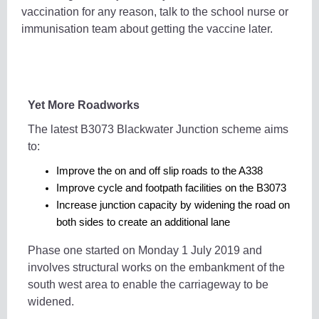
vaccination for any reason, talk to the school nurse or
immunisation team about getting the vaccine later.
Yet More Roadworks
The latest B3073 Blackwater Junction scheme aims
to:
Improve the on and off slip roads to the A338
Improve cycle and footpath facilities on the B3073
Increase junction capacity by widening the road on
both sides to create an additional lane
Phase one started on Monday 1 July 2019 and
involves structural works on the embankment of the
south west area to enable the carriageway to be
widened.