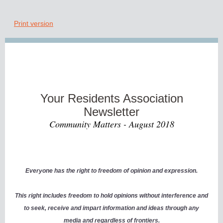
Print version
Your Residents Association
Newsletter
Community Matters - August 2018
Everyone has the right to freedom of opinion and expression.
This right includes freedom to hold opinions without interference and
to seek, receive and impart information and ideas through any
media and regardless of frontiers.