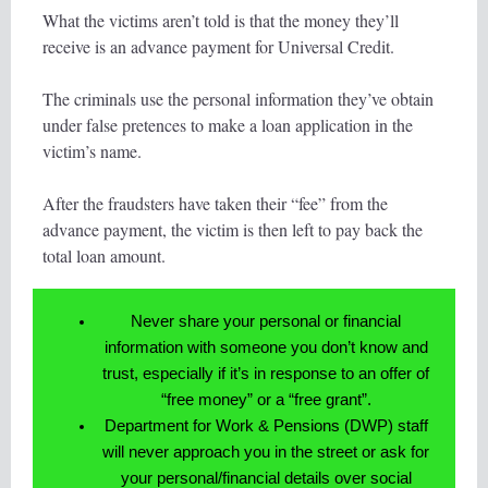
What the victims aren’t told is that the money they’ll
receive is an advance payment for Universal Credit.
The criminals use the personal information they’ve obtain
under false pretences to make a loan application in the
victim’s name.
After the fraudsters have taken their “fee” from the
advance payment, the victim is then left to pay back the
total loan amount.
Never share your personal or financial
information with someone you don’t know and
trust, especially if it’s in response to an offer of
“free money” or a “free grant”.
Department for Work & Pensions (DWP) staff
will never approach you in the street or ask for
your personal/financial details over social