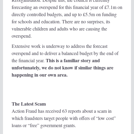
forecasting an overspend for this financial year of £7.1m on
directly controlled budgets, and up to £5.5m on funding
for schools and education. There are no surprises, its
vulnerable children and adults who are causing the
overspend.
Extensive work is underway to address the forecast
overspend and to deliver a balanced budget by the end of
This is a familiar story and
the financial year.
unfortunately, we do not know if similar things are
happening in our own area.
The Latest Scam
Action Fraud has received 63 reports about a scam in
which fraudsters target people with offers of “low cost”
loans or “free” government grants.