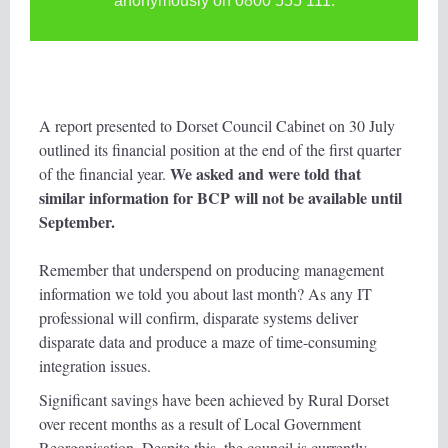
anonymously on 0800 555 111.
A report presented to Dorset Council Cabinet on 30 July
outlined its financial position at the end of the first quarter
We asked and were told that
of the financial year.
similar information for BCP will not be available until
September.
Remember that underspend on producing management
information we told you about last month? As any IT
professional will confirm, disparate systems deliver
disparate data and produce a maze of time-consuming
integration issues.
Significant savings have been achieved by Rural Dorset
over recent months as a result of Local Government
Reorganisation. Despite this, the council is currently