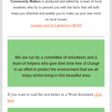
Community Matters
is produced and edited by a team of local
residents who try to present you with the facts that will both
keep you informed and enable you to make up your own mind
on local issues
Jumpers and St Catherine's Hill RA
We are run by a committee of volunteers and a
team of helpers who give their time free of charge
in an effort to protect the environment that we all
enjoy whilst living in this beautiful area
If you want to read the newsletter as a Word document
click
here