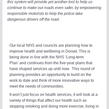
this system will provide yet another tool to help us
continue to make our roads even safer, by empowering
responsible motorists to help the police take
dangerous drivers off the road.
Our local NHS and councils are planning how to
improve health and wellbeing in Dorset. This is
being done in line with the NHS ‘Long-term
Plan’ and continues from the five-year plans that
have shaped services up until now. This round of
planning provides an opportunity to build on the
work to date and think of more innovative ways to
meet the needs of communities.
It won’t just focus on health services, it will look at a
variety of things that affect our health such as
stopping smoking and doing more exercise, living in